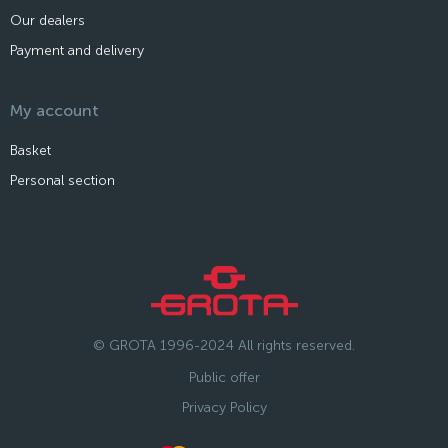
Our dealers
Payment and delivery
My account
Basket
Personal section
© GROTA 1996-2024 All rights reserved.
Public offer
Privacy Policy