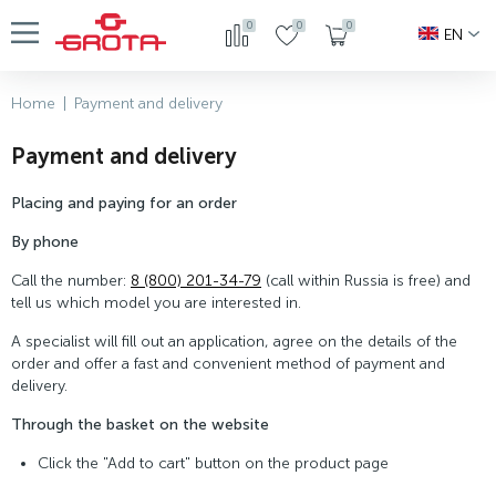
0
0
0
EN
Home
|
Payment and delivery
Payment and delivery
Placing and paying for an order
By phone
Call the number:
8 (800) 201-34-79
(call within Russia is free) and
tell us which model you are interested in.
A specialist will fill out an application, agree on the details of the
order and offer a fast and convenient method of payment and
delivery.
Through the basket on the website
Click the "Add to cart" button on the product page