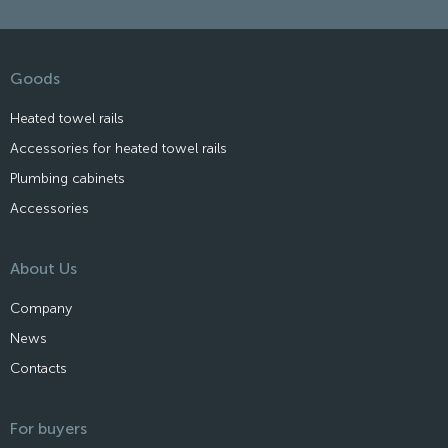
Goods
Heated towel rails
Accessories for heated towel rails
Plumbing cabinets
Accessories
About Us
Company
News
Contacts
For buyers