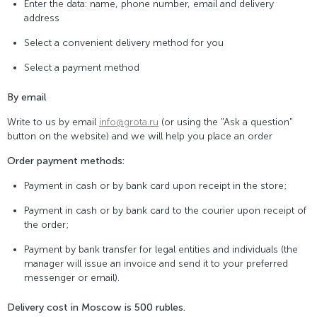
Enter the data: name, phone number, email and delivery
address
Select a convenient delivery method for you
Select a payment method
By email
Write to us by email
info@grota.ru
(or using the "Ask a question"
button on the website) and we will help you place an order
Order payment methods:
Payment in cash or by bank card upon receipt in the store;
Payment in cash or by bank card to the courier upon receipt of
the order;
Payment by bank transfer for legal entities and individuals (the
manager will issue an invoice and send it to your preferred
messenger or email).
Delivery cost in Moscow is 500 rubles.