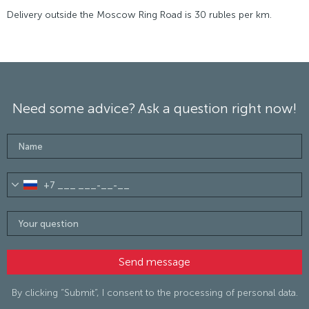
Delivery outside the Moscow Ring Road is 30 rubles per km.
Need some advice? Ask a question right now!
By clicking “Submit”, I consent to the processing of personal data.